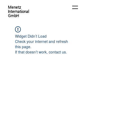
Menetz
International
GmbH
Widget Didn’t Load
Check your internet and refresh
this page.
If that doesn’t work, contact us.