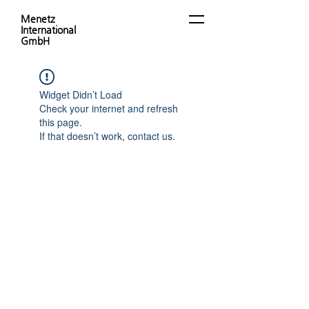
Menetz
International
GmbH
Widget Didn’t Load
Check your internet and refresh
this page.
If that doesn’t work, contact us.